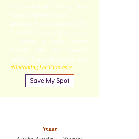
and undeniable timing, their
journey led them here.
After every twist and turn, they
found their way right on time
— where a swipe became
forever, and two separate
stories began becoming one:
#BecomingTheThomases.
Save My Spot
Venue
Garden Gazebo — Majestic