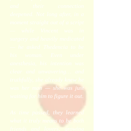
and their connection
deepened. Not long after, in a
moment straight out of a script
— while Vincent was in
surgery and heavily medicated
— he asked Thedencia to be
his woman. Even under
anesthesia, his intention was
clear and unwavering… and
truthfully, she already knew he
was her man — she was just
waiting for him to figure it out.
As time passed, they learned
what it truly means to be both
friends and lovers, growing