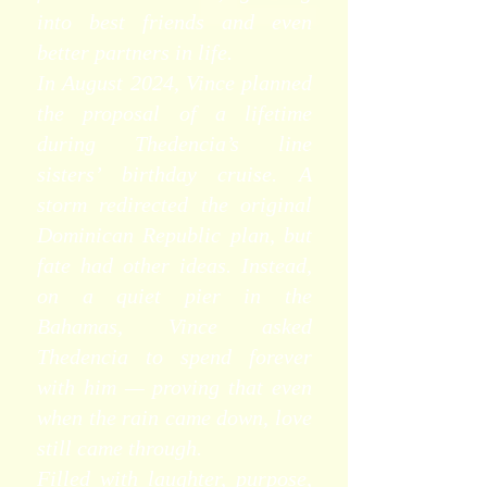
into best friends and even
better partners in life.
In August 2024, Vince planned
the proposal of a lifetime
during Thedencia’s line
sisters’ birthday cruise. A
storm redirected the original
Dominican Republic plan, but
fate had other ideas. Instead,
on a quiet pier in the
Bahamas, Vince asked
Thedencia to spend forever
with him — proving that even
when the rain came down, love
still came through.
Filled with laughter, purpose,