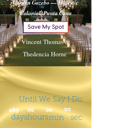
Garden Gazebo — Majestic
Colonial, Punta Cana
Save My Spot
Vincent Thomas &
Thedencia Horne
Until We Say I Do
00
489
00
00
days
hours
sec
min