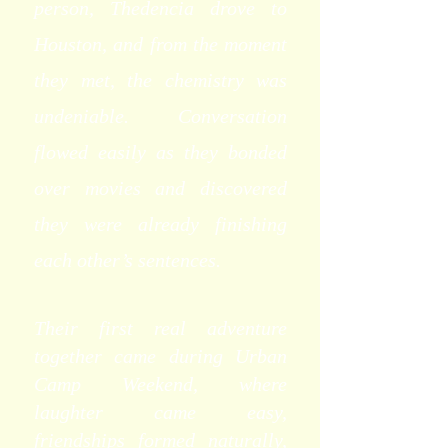
person, Thedencia drove to
Houston, and from the moment
they met, the chemistry was
undeniable. Conversation
flowed easily as they bonded
over movies and discovered
they were already finishing
each other’s sentences.
Their first real adventure
together came during Urban
Camp Weekend, where
laughter came easy,
friendships formed naturally,