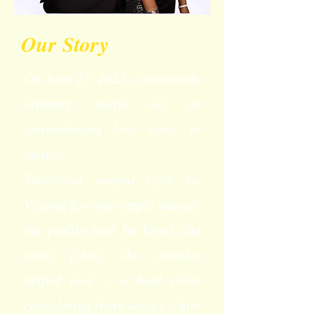
Our Story
On June 27, 2023, a seemingly
ordinary swipe set an
extraordinary love story in
motion.
Thedencia swiped right on
Vincent for one simple reason:
his profile said he loved dad
jokes (okay, the muscles
helped too) — a bold claim
considering there wasn’t a hint