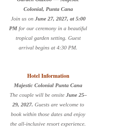
Colonial, Punta Cana
Join us on
June 27, 2027, at 5:00
PM
for our ceremony in a beautiful
tropical garden setting. Guest
arrival begins at 4:30 PM.
Hotel Information
Majestic Colonial Punta Cana
The couple will be onsite
June 25–
29, 2027.
Guests are welcome to
book within those dates and enjoy
the all-inclusive resort experience.