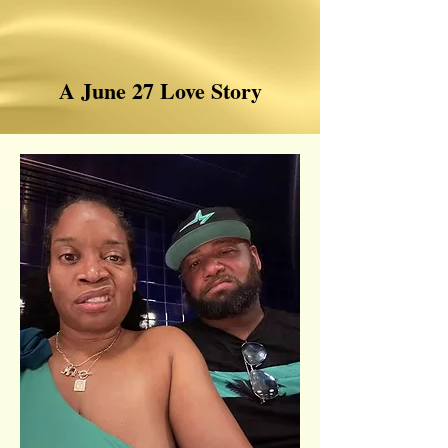
A June 27 Love Story