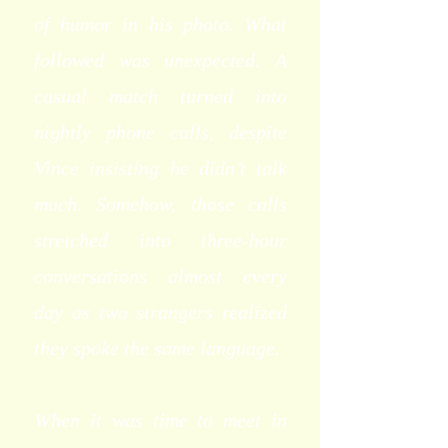
of humor in his photo. What
followed was unexpected. A
casual match turned into
nightly phone calls, despite
Vince insisting he didn’t talk
much. Somehow, those calls
stretched into three-hour
conversations almost every
day as two strangers realized
they spoke the same language.
When it was time to meet in