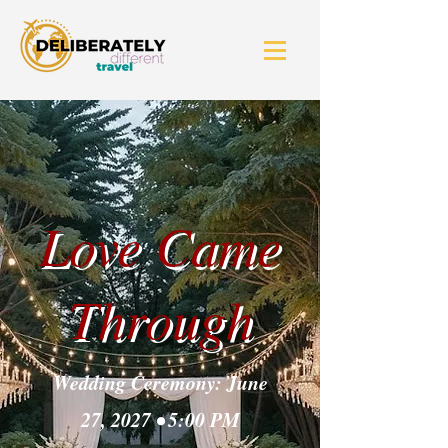
Love Came
Through
Wedding Ceremony: June
27, 2027 • 5:00 PM