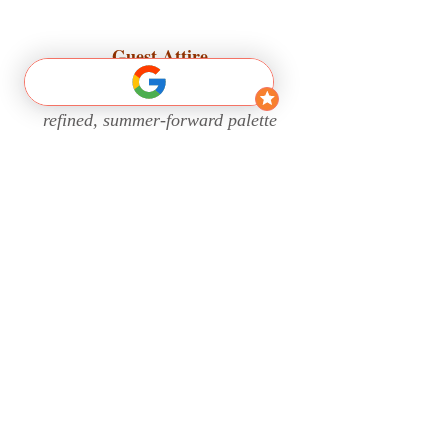
Guest Attire
Our celebration embraces a
refined, summer-forward palette
that reflects warmth, light, and
timeless elegance. Guests are
encouraged to dress in elevated,
summer-appropriate attire in
shades of
yellow
that feel
comfortable and celebratory.
Thank you for being part of our