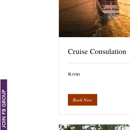
Cruise Consulation
15 min
JOIN FB GROUP
Book Now