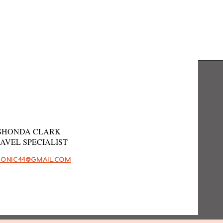
SHONDA CLARK
AVEL SPECIALIST
HONIC44@GMAIL.COM