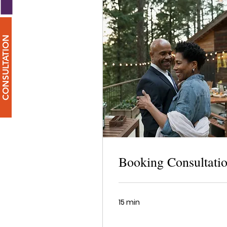
CONSULTATION
Booking Consultati
15 min