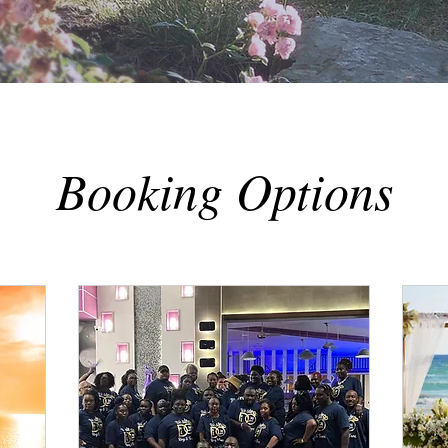
Booking Options