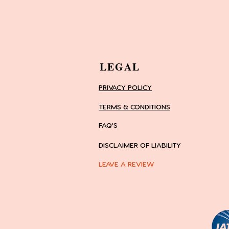
LEGAL
PRIVACY POLICY
TERMS & CONDITIONS
FAQ'S
DISCLAIMER OF LIABILITY
LEAVE A REVIEW