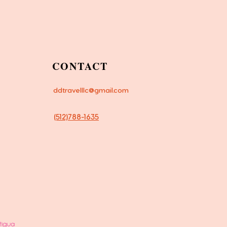
CONTACT
ddtravelllc@gmail.com
(512)788-1635