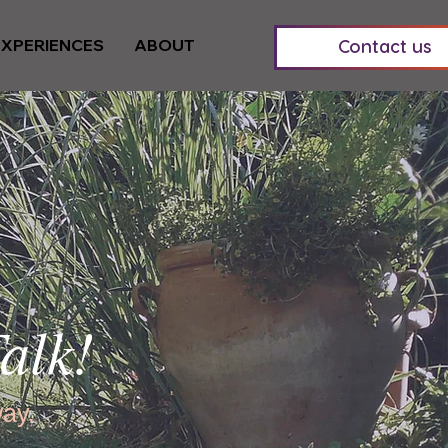
EXPERIENCES
ABOUT
Contact us
alk!
way.