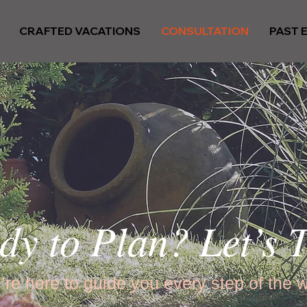
CRAFTED VACATIONS
CONSULTATION
PAST 
dy to Plan? Let’s T
re here to guide you every step of the 