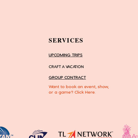
SERVICES
UPCOMING TRIPS
CRAFT A VACATION
GROUP CONTRACT
Want to book an event, show,
or a game? Click Here.