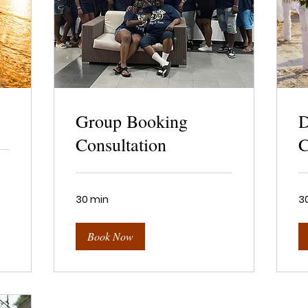
Group Booking
D
Consultation
C
30 min
3
Book Now