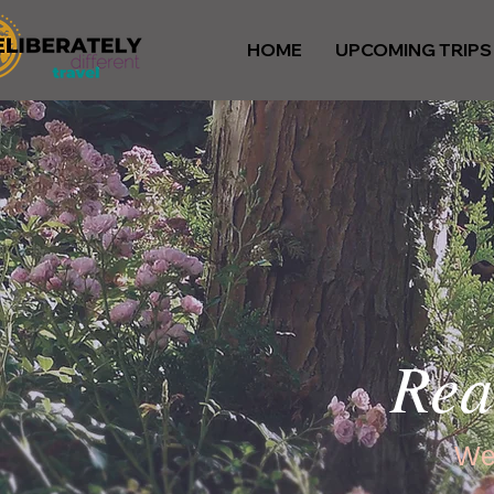
HOME
UPCOMING TRIPS
Rea
We’