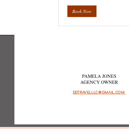
Book Now
PAMELA JONES
AGENCY OWNER
DDTRAVELLLC@GMAIL.COM