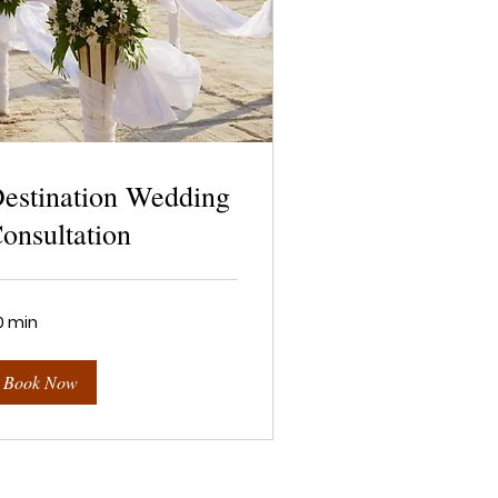
estination Wedding
onsultation
0 min
Book Now