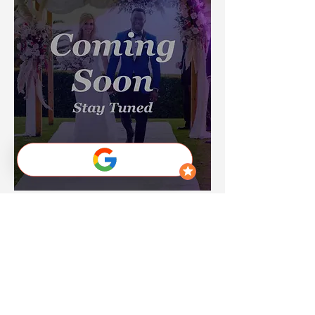
Destination Wedding