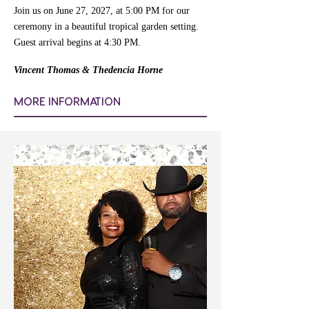
Join us on June 27, 2027, at 5:00 PM for our
ceremony in a beautiful tropical garden setting.
Guest arrival begins at 4:30 PM.
Vincent Thomas & Thedencia Horne
MORE INFORMATION