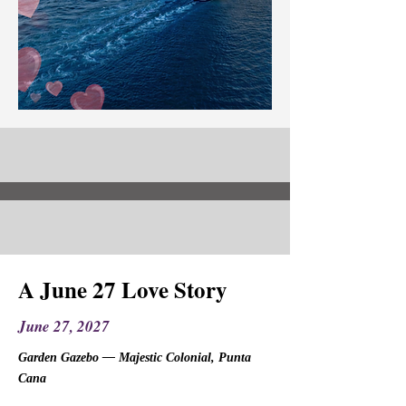
A June 27 Love Story
June 27, 2027
Garden Gazebo — Majestic Colonial, Punta
Cana