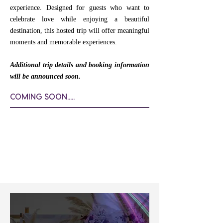
experience. Designed for guests who want to
celebrate love while enjoying a beautiful
destination, this hosted trip will offer meaningful
moments and memorable experiences.
Additional trip details and booking information
will be announced soon.
COMING SOON.....