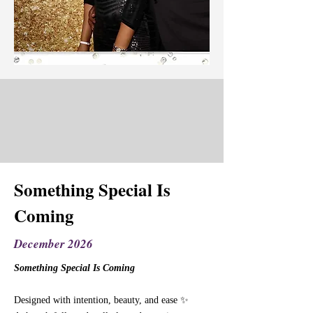
Something Special Is
Coming
December 2026
Something Special Is Coming
Designed with intention, beauty, and ease ✨