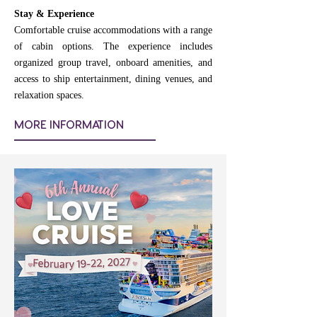
Stay & Experience
Comfortable cruise accommodations with a range
of cabin options. The experience includes
organized group travel, onboard amenities, and
access to ship entertainment, dining venues, and
relaxation spaces.
MORE INFORMATION