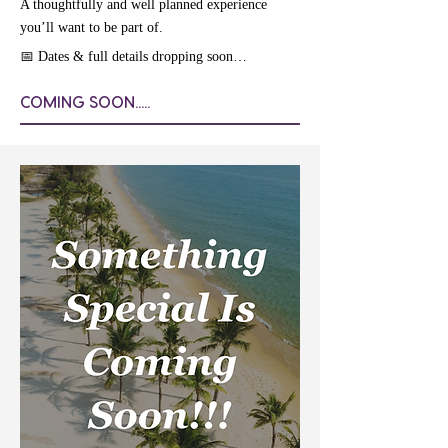
A thoughtfully and well planned experience
you’ll want to be part of.
📅 Dates & full details dropping soon…
COMING SOON.....