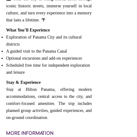
iconic historic streets, immerse yourself in local
culture, and turn every experience into a memory
that lasts a lifetime. 🌴
What You’ll Experience
Exploration of Panama City and its cultural
districts
A guided visit to the Panama Canal
Optional excursions and add-on experiences
Scheduled free time for independent exploration
and leisure
Stay & Experience
Stay at Hilton Panama, offering modern
accommodations, central access to the city, and
comfort-focused amenities. The trip includes
planned group activities, guided experiences, and
on-ground coordination.
MORE INFORMATION