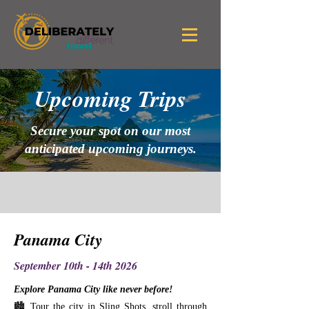
Upcoming Trips
Secure your spot on our most
anticipated upcoming journeys.
Panama City
September 10th - 14th 2026
Explore Panama City like never before!
🏙️ Tour the city in Sling Shots, stroll through