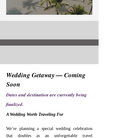
Wedding Getaway — Coming
Soon
Dates and destination are currently being
finalized.
A Wedding Worth Traveling For
We’re planning a special wedding celebration
that doubles as an unforgettable travel