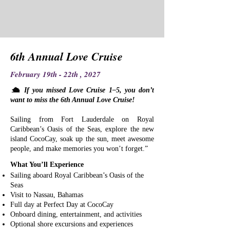
6th Annual Love Cruise
February 19th - 22th , 2027
​🛳 If you missed Love Cruise 1–5, you don’t
want to miss the 6th Annual Love Cruise!
Sailing from Fort Lauderdale on Royal
Caribbean’s Oasis of the Seas, explore the new
island CocoCay, soak up the sun, meet awesome
people, and make memories you won’t forget.”
What You’ll Experience
Sailing aboard Royal Caribbean’s Oasis of the
Seas
Visit to Nassau, Bahamas
Full day at Perfect Day at CocoCay
Onboard dining, entertainment, and activities
Optional shore excursions and experiences