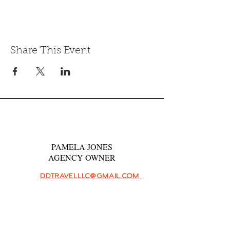
Share This Event
PAMELA JONES
AGENCY OWNER
DDTRAVELLLC@GMAIL.COM