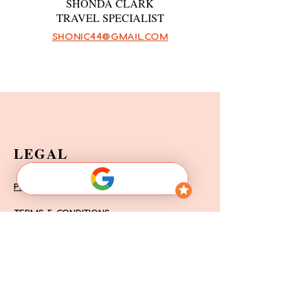
SHONDA CLARK
TRAVEL SPECIALIST
SHONIC44@GMAIL.COM
LEGAL
PRIVACY POLICY
TERMS & CONDITIONS
FAQ'S
DISCLAIMER OF LIABILITY
LEAVE A REVIEW