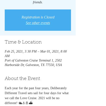
friends.
Registration is Closed
See other events
Time & Location
Feb 25, 2021, 3:30 PM – Mar 01, 2021, 8:00
AM
Port of Galveston Cruise Terminal 1, 2502
Harborside Dr, Galveston, TX 77550, USA
About the Event
Each year for the past four years, Deliberately 
Different Travel sets sail for four days for what 
we call the Love Cruise. 2021 will be no 
different! 🛳⚓️🚢⛴