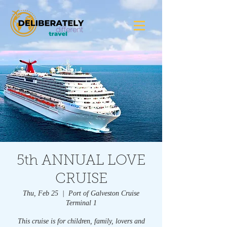
5th ANNUAL LOVE
CRUISE
Thu, Feb 25
  |  
Port of Galveston Cruise
Terminal 1
This cruise is for children, family, lovers and